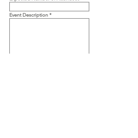
Event Description
Email
Submit
Email