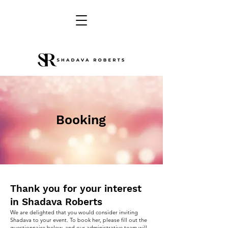
Booking
Thank you for your interest
in Shadava Roberts
We are delighted that you would consider inviting
Shadava to your event. To book her, please fill out the
questionnaire below, and our administrative team will