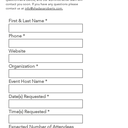
contact you soon. If you have any questions please
contact us at
info@shadavaroberts.com.
First & Last Name
Phone
Website
Organization
Event Host Name
Date(s) Requested
Time(s) Requested
Expected Number of Attendees